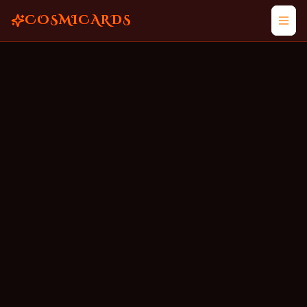
COSMICARDS