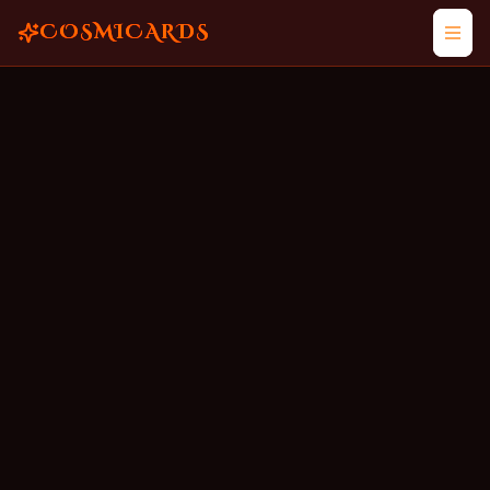
COSMICARDS