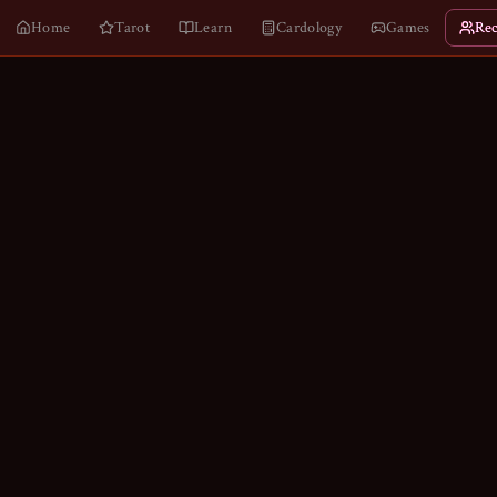
Home
Tarot
Learn
Cardology
Games
Rec