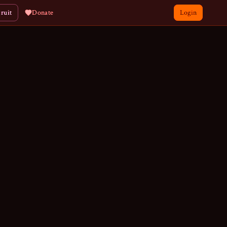
ruit
Donate
Login