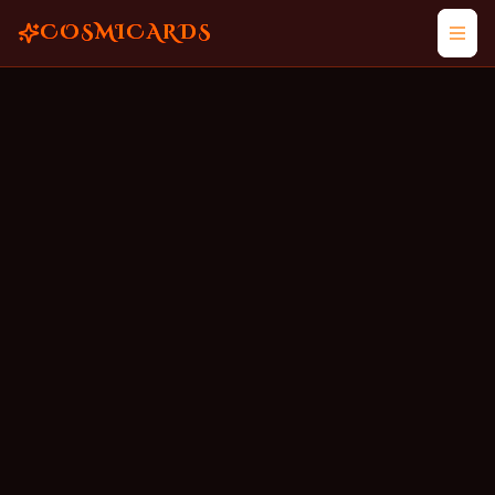
COSMICARDS