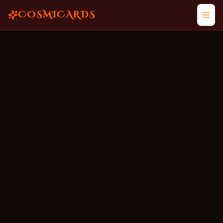
COSMICARDS